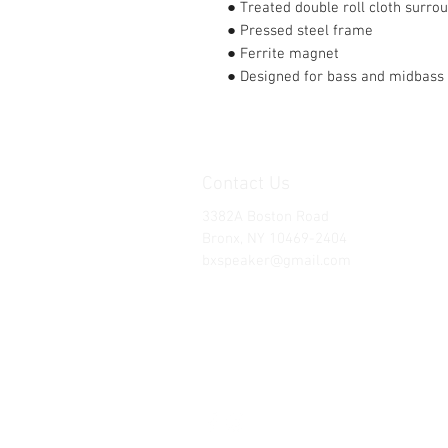
● Treated double roll cloth surro
● Pressed steel frame
● Ferrite magnet
● Designed for bass and midbass 
Contact Us
3382A Boston Road
Bronx, NY 10469-2404
bxspeaker@gmail.com