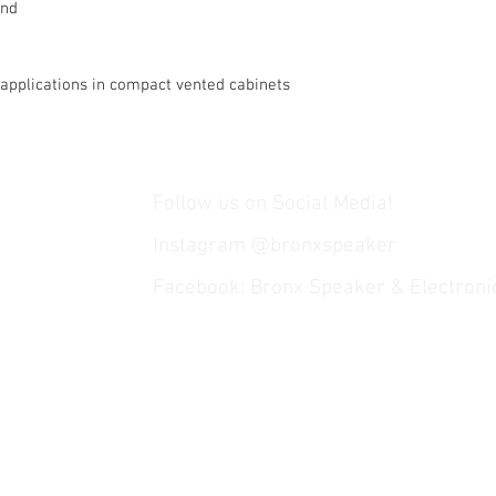
und
applications in compact vented cabinets
Follow us on Social Media!
Instagram @bronxspeaker
Facebook: Bronx Speaker & Electroni