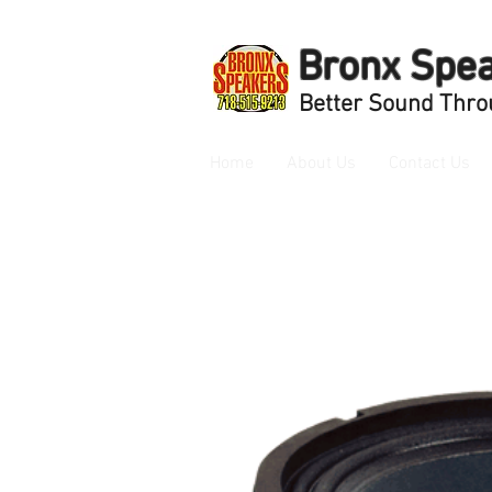
Bronx Spe
Better Sound Thro
Home
About Us
Contact Us