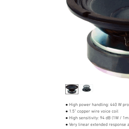
● High power handling: 440 W p
● 1.5” copper wire voice coil
● High sensitivity: 94 dB (1W / 1m
● Very linear extended response a