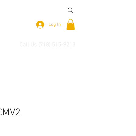
Log In
Call Us (718) 515-9213
CMV2