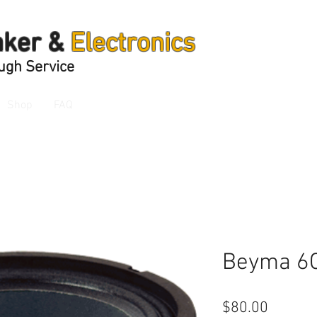
aker &
Electronics
ugh Service
Shop
FAQ
Beyma 6
Price
$80.00