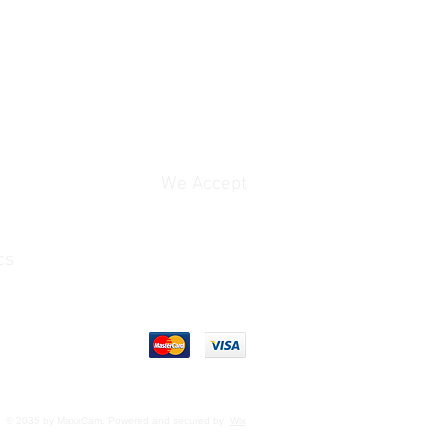
We Accept
cs
© 2035 by MaxxCam. Powered and secured by
Wix