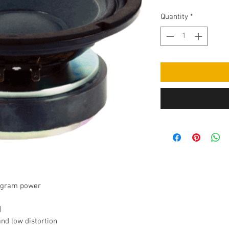
Quantity
*
rogram power
)
nd low distortion