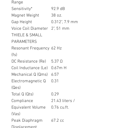
Range
Sensitivity*
92.9 dB
Magnet Weight
38 oz.
Gap Height
0.312", 7.9 mm
Voice Coil Diameter
2", 51 mm
THIELE & SMALL
PARAMETERS
Resonant Frequency
62 Hz
(fs)
DC Resistance (Re)
5.37 Ω
Coil Inductance (Le)
0.67m H
Mechanical Q (Qms)
6.57
Electromagnetic Q
0.31
(Qes)
Total Q (Qts)
0.29
Compliance
21.43 liters /
Equivalent Volume
0.76 cu.ft.
(Vas)
Peak Diaphragm
67.2 cc
Displacement