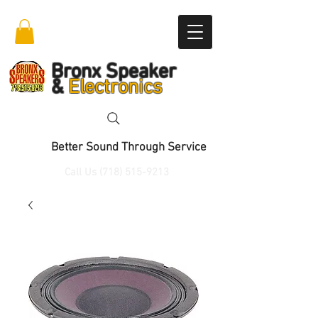
Bronx Speaker
&
Electronics
Better Sound Through Service
Call Us
(718) 515-9213