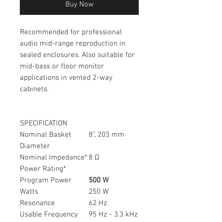
Buy Now
Recommended for professional
audio mid-range reproduction in
sealed enclosures. Also suitable for
mid-bass or floor monitor
applications in vented 2-way
cabinets.
SPECIFICATION
Nominal Basket
8", 203 mm
Diameter
Nominal Impedance*
8 Ω
Power Rating*
Program Power
500 W
Watts
250 W
Resonance
62 Hz
Usable Frequency
95 Hz - 3.3 kHz