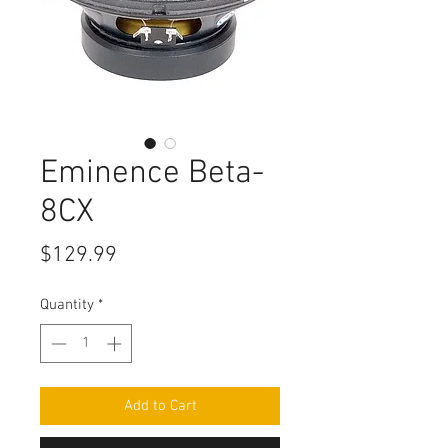
Eminence Beta-
8CX
Price
$129.99
Quantity
*
Add to Cart