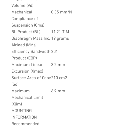
Volume (Vd)
Mechanical
0.35 mm/N
Compliance of
Suspension (Cms)
BL Product (BL)
11.21 T-M
Diaphragm Mass Inc.
19 grams
Airload (MMs)
Efficiency Bandwidth
201
Product (EBP)
Maximum Linear
3.2 mm
Excursion (Xmax)
Surface Area of Cone
210 cm2
(Sd)
Maximum
6.9 mm
Mechanical Limit
(Xlim)
MOUNTING
INFORMATION
Recommended