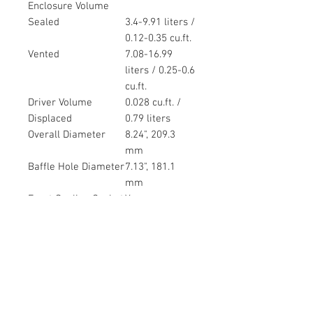
Enclosure Volume
Sealed
3.4-9.91 liters /
0.12-0.35 cu.ft.
Vented
7.08-16.99
liters / 0.25-0.6
cu.ft.
Driver Volume
0.028 cu.ft. /
Displaced
0.79 liters
Overall Diameter
8.24", 209.3
mm
Baffle Hole Diameter
7.13", 181.1
mm
Front Sealing Gasket
Yes
Rear Sealing Gasket
Yes
Mounting Holes
0.22", 5.6mm
Diameter
Mounting Holes
7.75", 196.9mm
B.C.D.
Depth
3.5", 88.9 mm
Net Weight
6.8 lbs, 3.08 kg