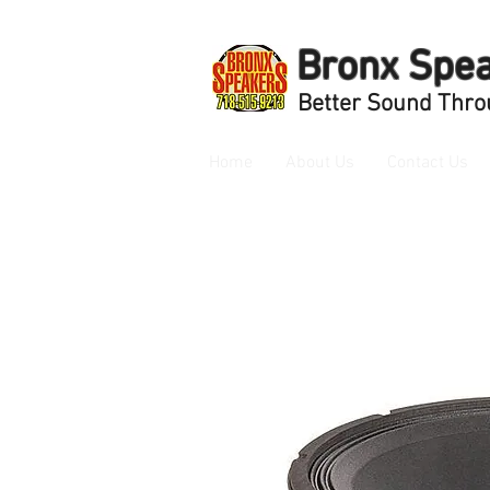
Bronx Spe
Better Sound Thro
Home
About Us
Contact Us