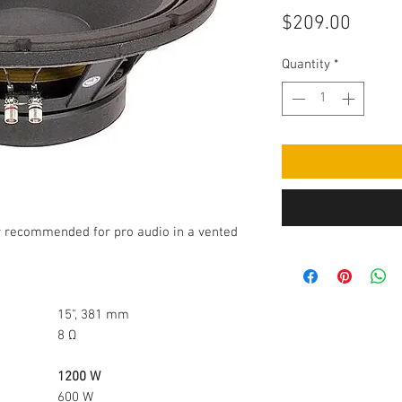
Price
$209.00
Quantity
*
r recommended for pro audio in a vented
15", 381 mm
8 Ω
1200 W
600 W