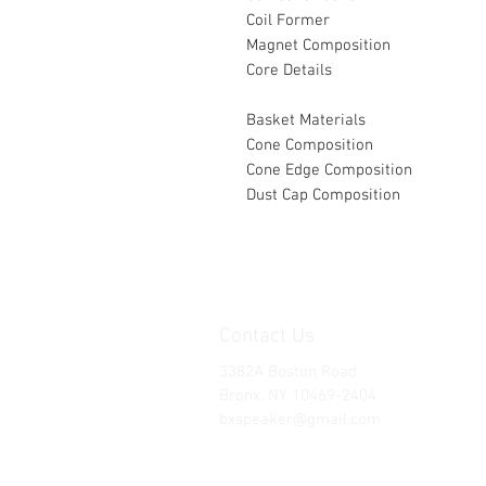
Coil Former
Magnet Composition
Core Details
Basket Materials
Cone Composition
Cone Edge Composition
Dust Cap Composition
Contact Us
3382A Boston Road
Bronx, NY 10469-2404
bxspeaker@gmail.com