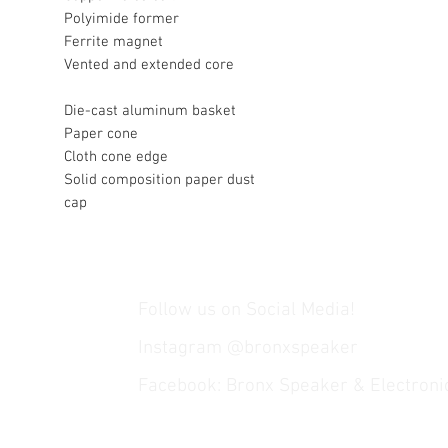
Polyimide former
Ferrite magnet
Vented and extended core
Die-cast aluminum basket
Paper cone
Cloth cone edge
Solid composition paper dust
cap
Follow us on Social Media!
Instagram @bronxspeaker
Facebook: Bronx Speaker & Electroni