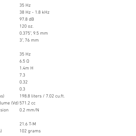
35 Hz
38 Hz - 1.8 kHz
97.8 dB
120 oz.
0.375", 9.5 mm
3", 76 mm
35 Hz
6.5 Ω
1.4m H
7.3
0.32
0.3
as)
198.8 liters / 7.02 cu.ft.
lume (Vd)
571.2 cc
sion
0.2 mm/N
21.6 T-M
)
102 grams