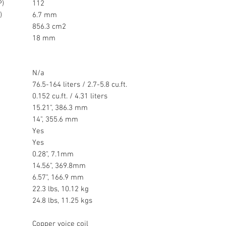
P)
112
)
6.7 mm
856.3 cm2
18 mm
N/a
76.5-164 liters / 2.7-5.8 cu.ft.
0.152 cu.ft. / 4.31 liters
15.21", 386.3 mm
14", 355.6 mm
Yes
Yes
0.28", 7.1mm
14.56", 369.8mm
6.57", 166.9 mm
22.3 lbs, 10.12 kg
24.8 lbs, 11.25 kgs
Copper voice coil