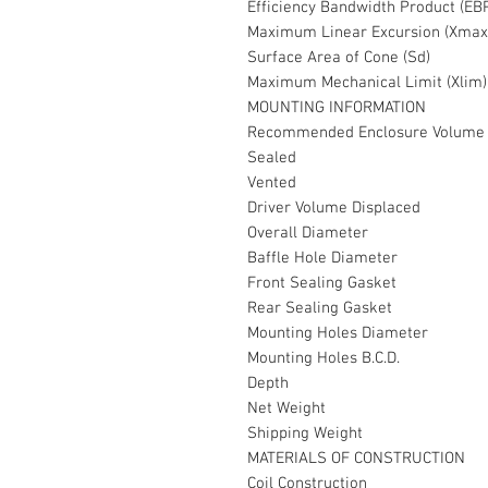
Efficiency Bandwidth Product (EB
Maximum Linear Excursion (Xmax
Surface Area of Cone (Sd)
Maximum Mechanical Limit (Xlim)
MOUNTING INFORMATION
Recommended Enclosure Volume
Sealed
Vented
Driver Volume Displaced
Overall Diameter
Baffle Hole Diameter
Front Sealing Gasket
Rear Sealing Gasket
Mounting Holes Diameter
Mounting Holes B.C.D.
Depth
Net Weight
Shipping Weight
MATERIALS OF CONSTRUCTION
Coil Construction