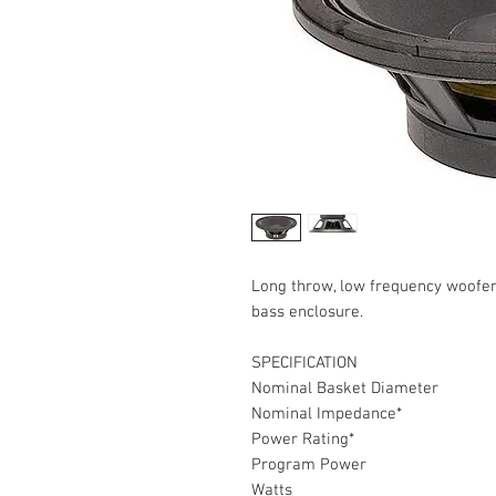
Long throw, low frequency woofe
bass enclosure.
SPECIFICATION
Nominal Basket Diameter
Nominal Impedance*
Power Rating*
Program Power
Watts