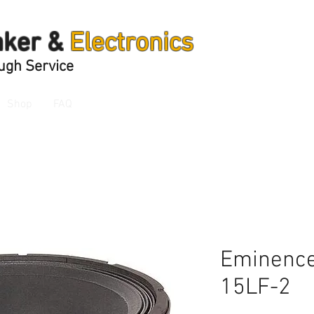
aker &
Electronics
ugh Service
Shop
FAQ
Eminence
15LF-2