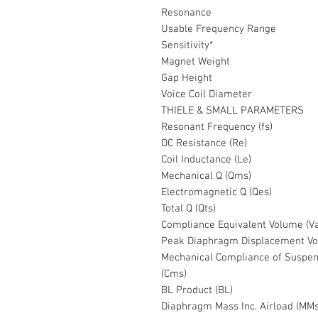
Resonance
Usable Frequency Range
Sensitivity*
Magnet Weight
Gap Height
Voice Coil Diameter
THIELE & SMALL PARAMETERS
Resonant Frequency (fs)
DC Resistance (Re)
Coil Inductance (Le)
Mechanical Q (Qms)
Electromagnetic Q (Qes)
Total Q (Qts)
Compliance Equivalent Volume (V
Peak Diaphragm Displacement Vo
Mechanical Compliance of Suspen
(Cms)
BL Product (BL)
Diaphragm Mass Inc. Airload (MMs