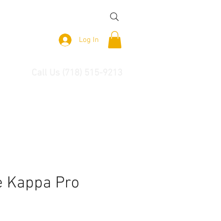
Log In
Call Us (718) 515-9213
 Kappa Pro