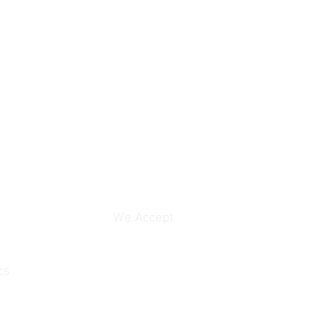
We Accept
cs